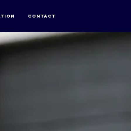
TION
CONTACT