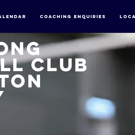
ALENDAR
Coaching enquiries
LOCA
ong
ll club
ton
y