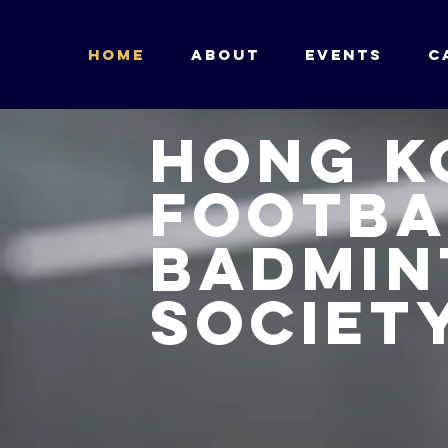
HOME
ABOUT
Events
C
Hong K
Footba
badmin
Societ