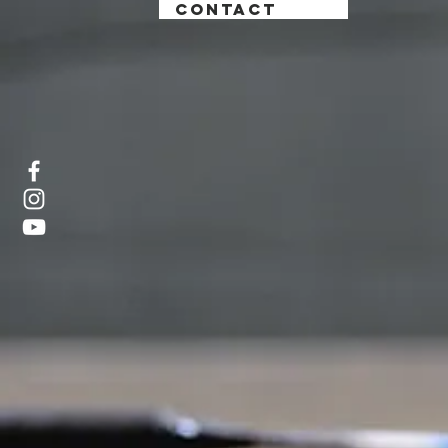
CONTACT